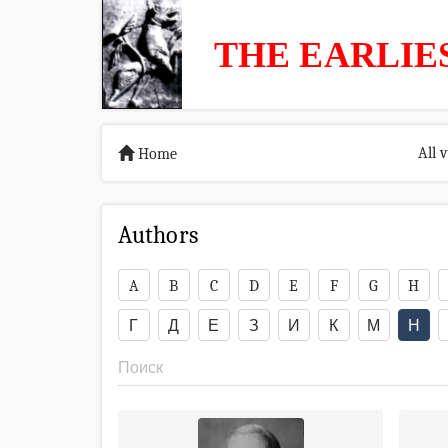
THE EARLIE
All 
Home
Authors
A
B
C
D
E
F
G
H
Г
Д
Е
З
И
К
М
Н