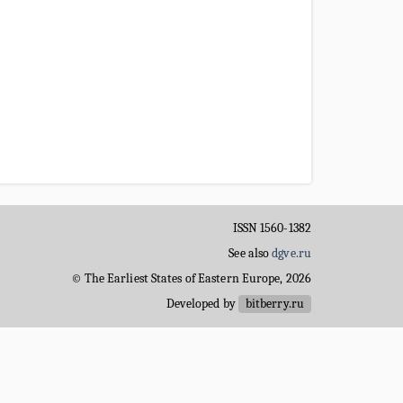
ISSN 1560-1382
See also
dgve.ru
© The Earliest States of Eastern Europe, 2026
Developed by
bitberry.ru