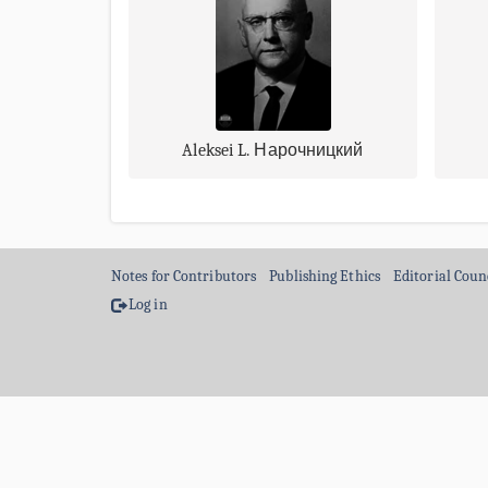
Aleksei L. Нарочницкий
Notes for Contributors
Publishing Ethics
Editorial Coun
Log in