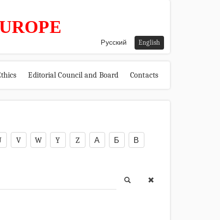
EUROPE
Русский
English
thics
Editorial Council and Board
Contacts
U
V
W
Y
Z
А
Б
В