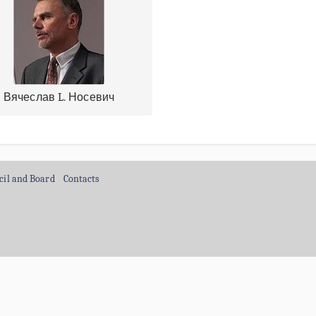
Вячеслав L. Носевич
cil and Board
Contacts