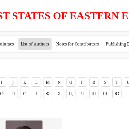
ST STATES OF EASTERN 
volumes
List of Authors
Notes for Contributors
Publishing E
I
J
K
L
M
N
O
P
R
S
T
О
П
С
Т
Ф
Х
Ц
Ч
Ш
Щ
Ю