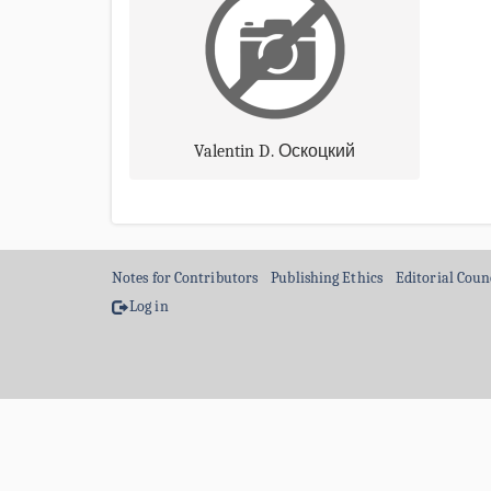
Valentin D. Оскоцкий
Notes for Contributors
Publishing Ethics
Editorial Coun
Log in