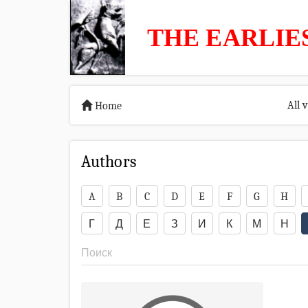
THE EARLIE
All 
Home
Authors
A
B
C
D
E
F
G
H
Г
Д
Е
З
И
К
М
Н