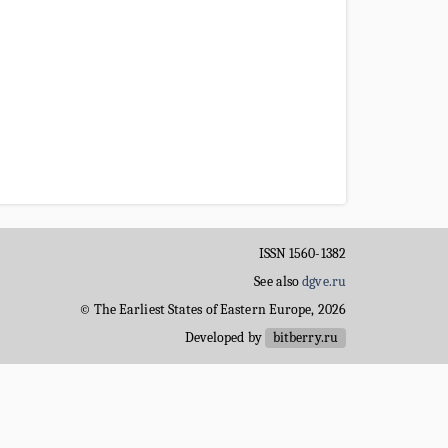
ISSN 1560-1382
See also
dgve.ru
© The Earliest States of Eastern Europe, 2026
Developed by
bitberry.ru