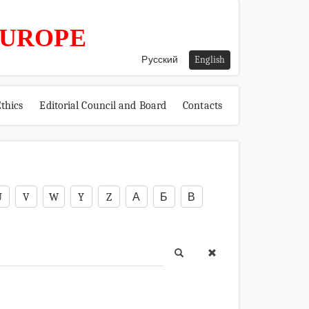
EUROPE
Русский
English
thics
Editorial Council and Board
Contacts
U
V
W
Y
Z
А
Б
В