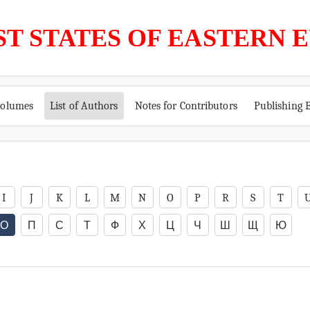
ST STATES OF EASTERN 
volumes
List of Authors
Notes for Contributors
Publishing E
I
J
K
L
M
N
O
P
R
S
T
О
П
С
Т
Ф
Х
Ц
Ч
Ш
Щ
Ю