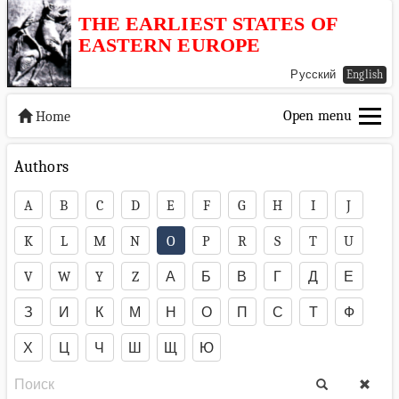
THE EARLIEST STATES OF
EASTERN EUROPE
Русский
English
Open menu
Home
Authors
A
B
C
D
E
F
G
H
I
J
K
L
M
N
O
P
R
S
T
U
V
W
Y
Z
А
Б
В
Г
Д
Е
З
И
К
М
Н
О
П
С
Т
Ф
Х
Ц
Ч
Ш
Щ
Ю