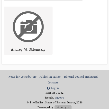
Andrey М. Oblomskiy
Notes for Contributors
Publishing Ethics
Editorial Council and Board
Contacts
Log in
ISSN 1560-1382
See also
dgve.ru
© The Earliest States of Eastern Europe, 2026
Developed by
bitberry.ru