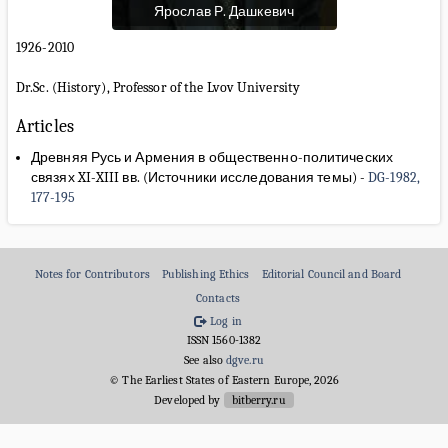
Ярослав Р. Дашкевич
1926-2010
Dr.Sc. (History), Professor of the Lvov University
Articles
Древняя Русь и Армения в общественно-политических
связях XI-XIII вв. (Источники исследования темы)
-
DG-1982,
177-195
Notes for Contributors
Publishing Ethics
Editorial Council and Board
Contacts
Log in
ISSN 1560-1382
See also
dgve.ru
© The Earliest States of Eastern Europe, 2026
Developed by
bitberry.ru