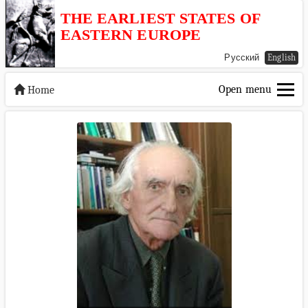
THE EARLIEST STATES OF
EASTERN EUROPE
Русский
English
Open menu
Home