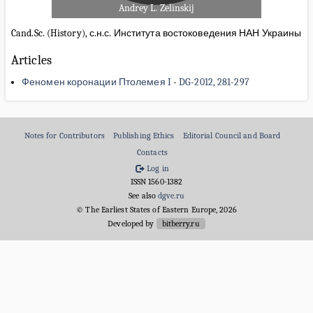
Andrey L. Zelinskij
Cand.Sc. (History), с.н.с. Института востоковедения НАН Украины
Articles
Феномен коронации Птолемея I
-
DG-2012, 281-297
Notes for Contributors
Publishing Ethics
Editorial Council and Board
Contacts
Log in
ISSN 1560-1382
See also
dgve.ru
© The Earliest States of Eastern Europe, 2026
Developed by
bitberry.ru