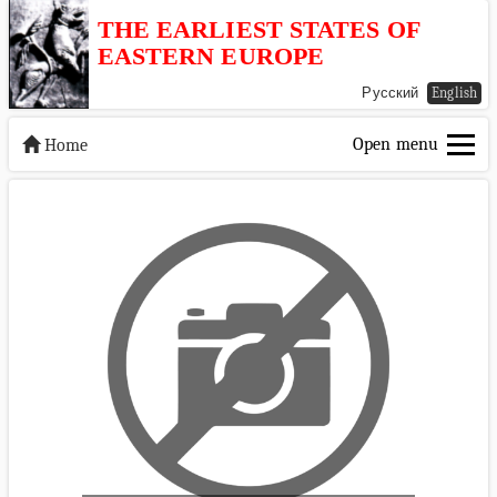
THE EARLIEST STATES OF
EASTERN EUROPE
Русский
English
Open menu
Home