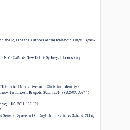
 the Eyes of the Authors of the Icelandic Kings’ Sagas
-
L.; N.Y.; Oxford; New Delhi; Sydney: Bloomsbury
 “Historical Narratives and Christian Identity on a
pzanov. Turnhout: Brepols, 2011. ISBN 9782503533674)
-
inov
)
-
DG-2011, 165-191
7
nse of Space in Old English Literature. Oxford, 2006,