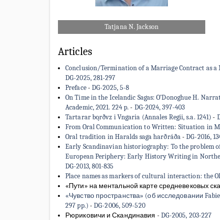
Tatjana N. Jackson
Articles
Conclusion/Termination of a Marriage Contract as a Me
DG-2025, 281-297
Preface
-
DG-2025, 5-8
On Time in the Icelandic Sagas: O’Donoghue H. Narrat
Academic, 2021. 224 p.
-
DG-2024, 397-403
Tartarar bǫrðvz i Vngaria (Annales Regii, s.a. 1241)
-
D
From Oral Communication to Written: Situation in Me
Oral tradition in Haralds saga harðráða
-
DG-2016, 13
Early Scandinavian historiography: To the problem of 
European Periphery: Early History Writing in Norther
DG-2013, 801-835
Place names as markers of cultural interaction: the O
«Пути» на ментальной карте средневековых ска
«Чувство пространства» (об исследовании Fabienne L
297 pp.)
-
DG-2006, 509-520
Рюриковичи и Скандинавия
-
DG-2005, 203-227