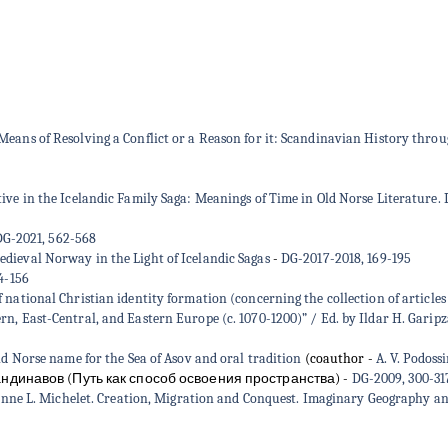
ans of Resolving a Conflict or a Reason for it: Scandinavian History through
ive in the Icelandic Family Saga: Meanings of Time in Old Norse Literature. 
G-2021, 562-568
dieval Norway in the Light of Icelandic Sagas
-
DG-2017-2018, 169-195
4-156
national Christian identity formation (concerning the collection of articles
n, East-Central, and Eastern Europe (c. 1070-1200)” / Ed. by Ildar H. Gari
ld Norse name for the Sea of Asov and oral tradition
(coauthor -
A. V. Podoss
ндинавов (Путь как способ освоения пространства)
-
DG-2009, 300-31
. Michelet. Creation, Migration and Conquest. Imaginary Geography and Se