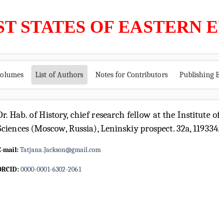
ST STATES OF EASTERN 
volumes
List of Authors
Notes for Contributors
Publishing E
Dr. Hab. of History, chief research fellow at the Institute
Sciences (Moscow, Russia), Leninskiy prospect. 32a, 119334
E-mail:
Tatjana.Jackson@gmail.com
ORCID:
0000-0001-6302-2061