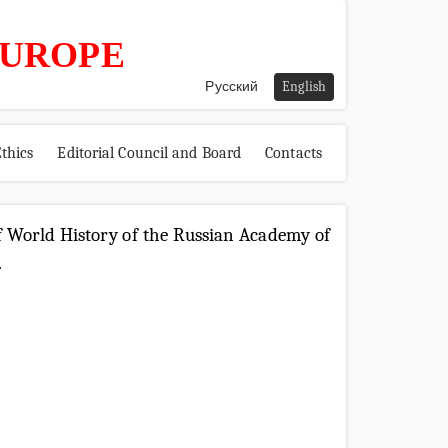
EUROPE
Русский
English
thics
Editorial Council and Board
Contacts
 of World History of the Russian Academy of
.