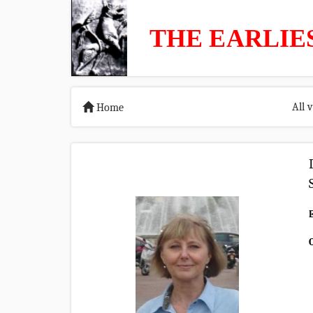
THE EARLIE
All 
Home